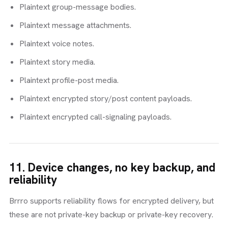
Plaintext group-message bodies.
Plaintext message attachments.
Plaintext voice notes.
Plaintext story media.
Plaintext profile-post media.
Plaintext encrypted story/post content payloads.
Plaintext encrypted call-signaling payloads.
11. Device changes, no key backup, and
reliability
Brrro supports reliability flows for encrypted delivery, but
these are not private-key backup or private-key recovery.