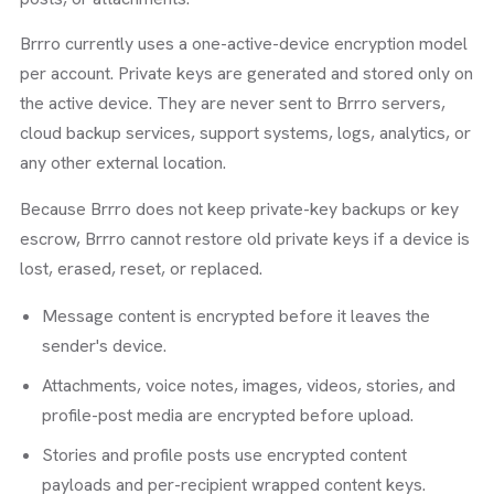
Brrro currently uses a one-active-device encryption model
per account. Private keys are generated and stored only on
the active device. They are never sent to Brrro servers,
cloud backup services, support systems, logs, analytics, or
any other external location.
Because Brrro does not keep private-key backups or key
escrow, Brrro cannot restore old private keys if a device is
lost, erased, reset, or replaced.
Message content is encrypted before it leaves the
sender's device.
Attachments, voice notes, images, videos, stories, and
profile-post media are encrypted before upload.
Stories and profile posts use encrypted content
payloads and per-recipient wrapped content keys.