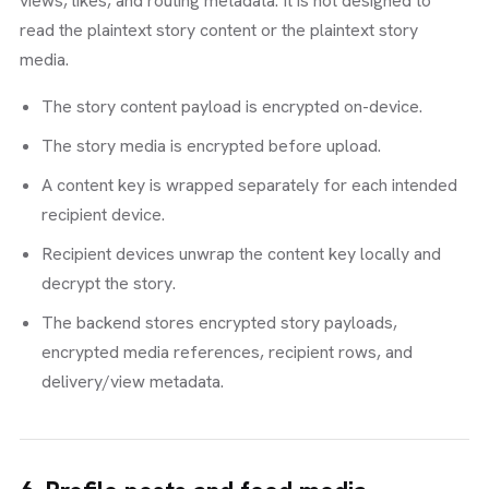
views, likes, and routing metadata. It is not designed to
read the plaintext story content or the plaintext story
media.
The story content payload is encrypted on-device.
The story media is encrypted before upload.
A content key is wrapped separately for each intended
recipient device.
Recipient devices unwrap the content key locally and
decrypt the story.
The backend stores encrypted story payloads,
encrypted media references, recipient rows, and
delivery/view metadata.