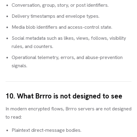
Conversation, group, story, or post identifiers.
Delivery timestamps and envelope types.
Media blob identifiers and access-control state.
Social metadata such as likes, views, follows, visibility
rules, and counters.
Operational telemetry, errors, and abuse-prevention
signals.
10. What Brrro is not designed to see
In modern encrypted flows, Brrro servers are not designed
to read:
Plaintext direct-message bodies.