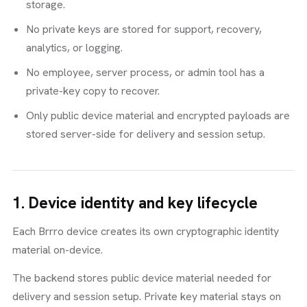
storage.
No private keys are stored for support, recovery,
analytics, or logging.
No employee, server process, or admin tool has a
private-key copy to recover.
Only public device material and encrypted payloads are
stored server-side for delivery and session setup.
1. Device identity and key lifecycle
Each Brrro device creates its own cryptographic identity
material on-device.
The backend stores public device material needed for
delivery and session setup. Private key material stays on