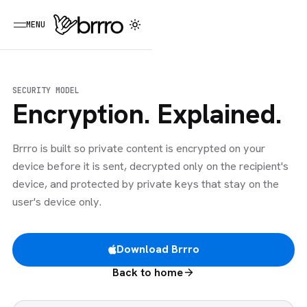
MENU
SECURITY MODEL
Encryption. Explained.
Brrro is built so private content is encrypted on your
device before it is sent, decrypted only on the recipient's
device, and protected by private keys that stay on the
user's device only.
Download Brrro
Back to home