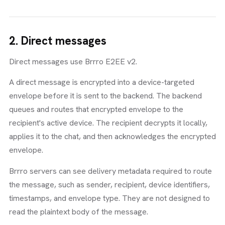
2. Direct messages
Direct messages use Brrro E2EE v2.
A direct message is encrypted into a device-targeted
envelope before it is sent to the backend. The backend
queues and routes that encrypted envelope to the
recipient's active device. The recipient decrypts it locally,
applies it to the chat, and then acknowledges the encrypted
envelope.
Brrro servers can see delivery metadata required to route
the message, such as sender, recipient, device identifiers,
timestamps, and envelope type. They are not designed to
read the plaintext body of the message.