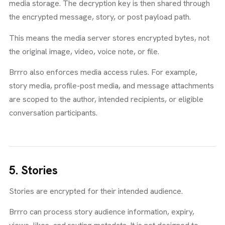
media storage. The decryption key is then shared through
the encrypted message, story, or post payload path.
This means the media server stores encrypted bytes, not
the original image, video, voice note, or file.
Brrro also enforces media access rules. For example,
story media, profile-post media, and message attachments
are scoped to the author, intended recipients, or eligible
conversation participants.
5. Stories
Stories are encrypted for their intended audience.
Brrro can process story audience information, expiry,