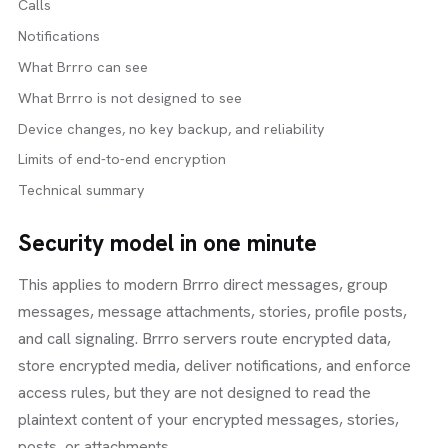
Calls
Notifications
What Brrro can see
What Brrro is not designed to see
Device changes, no key backup, and reliability
Limits of end-to-end encryption
Technical summary
Security model in one minute
This applies to modern Brrro direct messages, group
messages, message attachments, stories, profile posts,
and call signaling. Brrro servers route encrypted data,
store encrypted media, deliver notifications, and enforce
access rules, but they are not designed to read the
plaintext content of your encrypted messages, stories,
posts, or attachments.