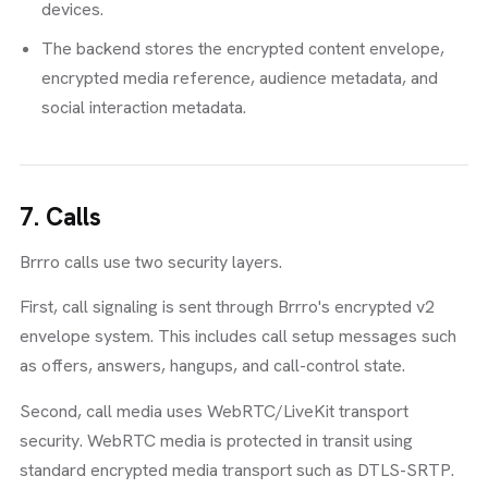
devices.
The backend stores the encrypted content envelope,
encrypted media reference, audience metadata, and
social interaction metadata.
7. Calls
Brrro calls use two security layers.
First, call signaling is sent through Brrro's encrypted v2
envelope system. This includes call setup messages such
as offers, answers, hangups, and call-control state.
Second, call media uses WebRTC/LiveKit transport
security. WebRTC media is protected in transit using
standard encrypted media transport such as DTLS-SRTP.