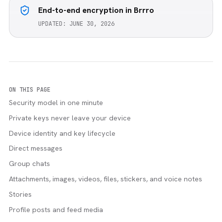
End-to-end encryption in Brrro
UPDATED:
JUNE 30, 2026
ON THIS PAGE
Security model in one minute
Private keys never leave your device
Device identity and key lifecycle
Direct messages
Group chats
Attachments, images, videos, files, stickers, and voice notes
Stories
Profile posts and feed media