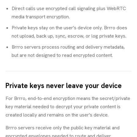
Direct calls use encrypted call signaling plus WebRTC
media transport encryption.
Private keys stay on the user's device only. Brrro does
not upload, back up, sync, escrow, or log private keys.
Brrro servers process routing and delivery metadata,
but are not designed to read encrypted content.
Private keys never leave your device
For Brrro, end-to-end encryption means the secret/private
key material needed to decrypt your private content is
created locally and remains on the user's device.
Brrro servers receive only the public key material and
encrypted envelopes needed to route and deliver