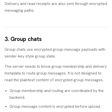
Delivery and read receipts are also sent through encrypted
messaging paths.
3. Group chats
Group chats use encrypted group-message payloads with
sender-key style group state.
The server needs to know group membership and delivery
metadata to route group messages. It is not designed to
read the plaintext content of encrypted group messages.
Group membership and routing are coordinated by the
backend.
Group message content is encrypted before upload.