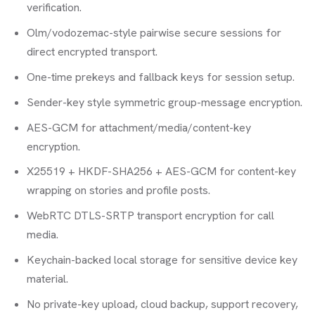
verification.
Olm/vodozemac-style pairwise secure sessions for
direct encrypted transport.
One-time prekeys and fallback keys for session setup.
Sender-key style symmetric group-message encryption.
AES-GCM for attachment/media/content-key
encryption.
X25519 + HKDF-SHA256 + AES-GCM for content-key
wrapping on stories and profile posts.
WebRTC DTLS-SRTP transport encryption for call
media.
Keychain-backed local storage for sensitive device key
material.
No private-key upload, cloud backup, support recovery,