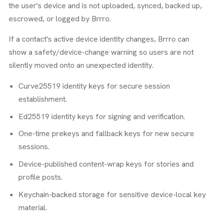
the user's device and is not uploaded, synced, backed up,
escrowed, or logged by Brrro.
If a contact's active device identity changes, Brrro can
show a safety/device-change warning so users are not
silently moved onto an unexpected identity.
Curve25519 identity keys for secure session
establishment.
Ed25519 identity keys for signing and verification.
One-time prekeys and fallback keys for new secure
sessions.
Device-published content-wrap keys for stories and
profile posts.
Keychain-backed storage for sensitive device-local key
material.