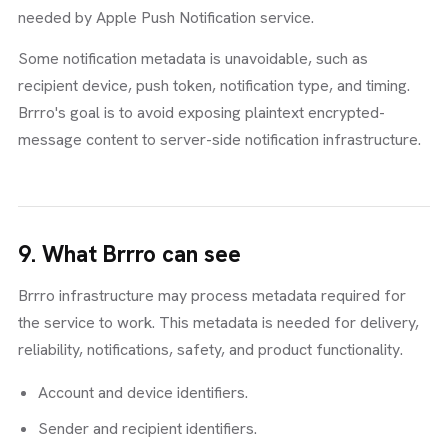
needed by Apple Push Notification service.
Some notification metadata is unavoidable, such as
recipient device, push token, notification type, and timing.
Brrro's goal is to avoid exposing plaintext encrypted-
message content to server-side notification infrastructure.
9. What Brrro can see
Brrro infrastructure may process metadata required for
the service to work. This metadata is needed for delivery,
reliability, notifications, safety, and product functionality.
Account and device identifiers.
Sender and recipient identifiers.