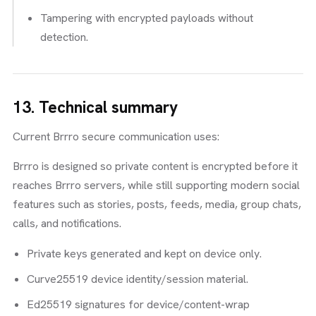
Tampering with encrypted payloads without
detection.
13. Technical summary
Current Brrro secure communication uses:
Brrro is designed so private content is encrypted before it
reaches Brrro servers, while still supporting modern social
features such as stories, posts, feeds, media, group chats,
calls, and notifications.
Private keys generated and kept on device only.
Curve25519 device identity/session material.
Ed25519 signatures for device/content-wrap