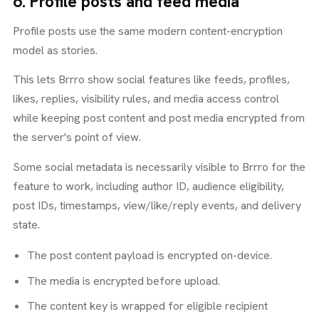
6. Profile posts and feed media
Profile posts use the same modern content-encryption
model as stories.
This lets Brrro show social features like feeds, profiles,
likes, replies, visibility rules, and media access control
while keeping post content and post media encrypted from
the server's point of view.
Some social metadata is necessarily visible to Brrro for the
feature to work, including author ID, audience eligibility,
post IDs, timestamps, view/like/reply events, and delivery
state.
The post content payload is encrypted on-device.
The media is encrypted before upload.
The content key is wrapped for eligible recipient