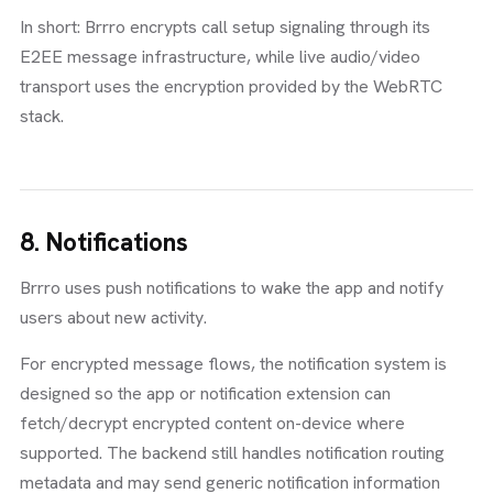
In short: Brrro encrypts call setup signaling through its
E2EE message infrastructure, while live audio/video
transport uses the encryption provided by the WebRTC
stack.
8. Notifications
Brrro uses push notifications to wake the app and notify
users about new activity.
For encrypted message flows, the notification system is
designed so the app or notification extension can
fetch/decrypt encrypted content on-device where
supported. The backend still handles notification routing
metadata and may send generic notification information