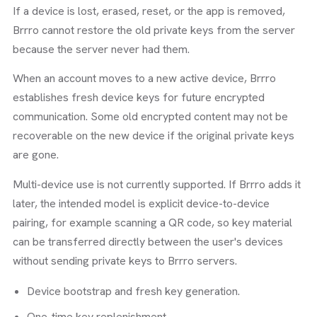
If a device is lost, erased, reset, or the app is removed,
Brrro cannot restore the old private keys from the server
because the server never had them.
When an account moves to a new active device, Brrro
establishes fresh device keys for future encrypted
communication. Some old encrypted content may not be
recoverable on the new device if the original private keys
are gone.
Multi-device use is not currently supported. If Brrro adds it
later, the intended model is explicit device-to-device
pairing, for example scanning a QR code, so key material
can be transferred directly between the user's devices
without sending private keys to Brrro servers.
Device bootstrap and fresh key generation.
One-time key replenishment.