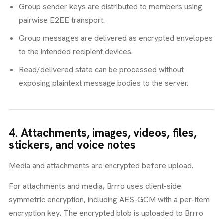
Group sender keys are distributed to members using
pairwise E2EE transport.
Group messages are delivered as encrypted envelopes
to the intended recipient devices.
Read/delivered state can be processed without
exposing plaintext message bodies to the server.
4. Attachments, images, videos, files,
stickers, and voice notes
Media and attachments are encrypted before upload.
For attachments and media, Brrro uses client-side
symmetric encryption, including AES-GCM with a per-item
encryption key. The encrypted blob is uploaded to Brrro