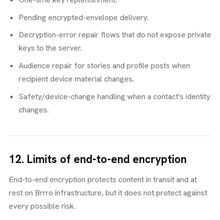
Pending encrypted-envelope delivery.
Decryption-error repair flows that do not expose private
keys to the server.
Audience repair for stories and profile posts when
recipient device material changes.
Safety/device-change handling when a contact's identity
changes.
12. Limits of end-to-end encryption
End-to-end encryption protects content in transit and at
rest on Brrro infrastructure, but it does not protect against
every possible risk.