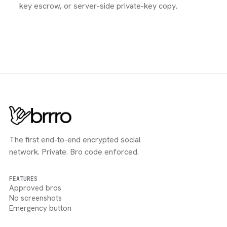
key escrow, or server-side private-key copy.
The first end-to-end encrypted social
network. Private. Bro code enforced.
FEATURES
Approved bros
No screenshots
Emergency button