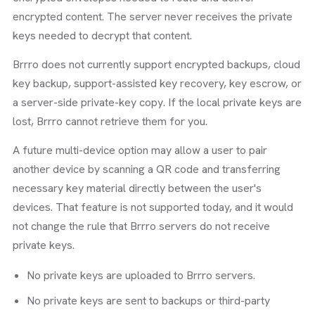
encrypted content. The server never receives the private
keys needed to decrypt that content.
Brrro does not currently support encrypted backups, cloud
key backup, support-assisted key recovery, key escrow, or
a server-side private-key copy. If the local private keys are
lost, Brrro cannot retrieve them for you.
A future multi-device option may allow a user to pair
another device by scanning a QR code and transferring
necessary key material directly between the user's
devices. That feature is not supported today, and it would
not change the rule that Brrro servers do not receive
private keys.
No private keys are uploaded to Brrro servers.
No private keys are sent to backups or third-party