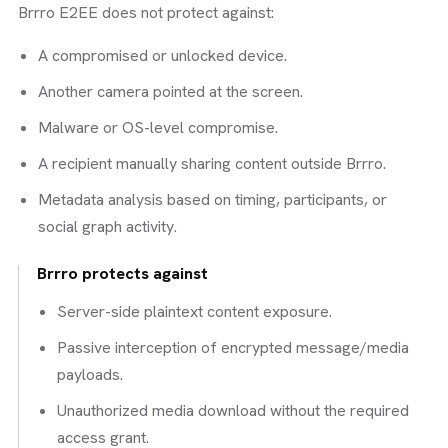
Brrro E2EE does not protect against:
A compromised or unlocked device.
Another camera pointed at the screen.
Malware or OS-level compromise.
A recipient manually sharing content outside Brrro.
Metadata analysis based on timing, participants, or
social graph activity.
Brrro protects against
Server-side plaintext content exposure.
Passive interception of encrypted message/media
payloads.
Unauthorized media download without the required
access grant.